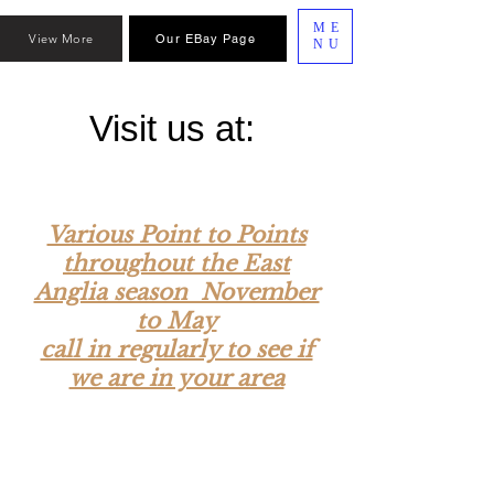
ME
View More
Our EBay Page
NU
Visit us at:
Various Point to Points
throughout the East
Anglia season November
to May
call in regularly to see if
we are in your area