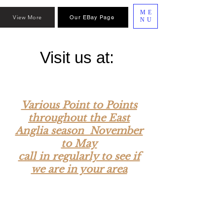
ME
View More
Our EBay Page
NU
Visit us at:
Various Point to Points
throughout the East
Anglia season November
to May
call in regularly to see if
we are in your area